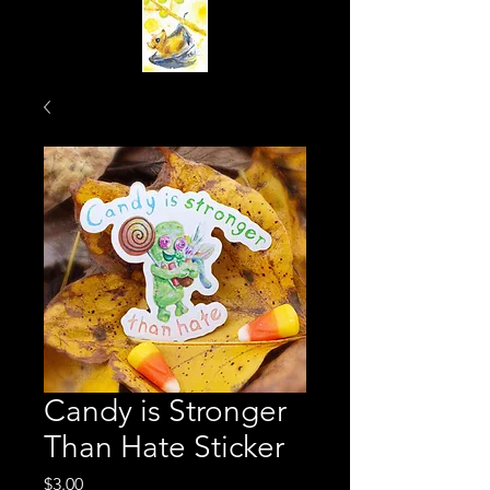
Candy is Stronger
Than Hate Sticker
Price
$3.00