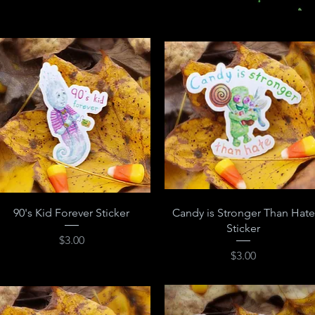
Quick View
Quick View
90's Kid Forever Sticker
Candy is Stronger Than Hate
Sticker
Price
$3.00
Price
$3.00