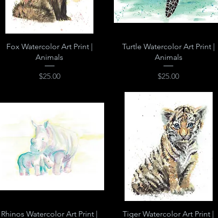
Quick View
Quick View
Fox Watercolor Art Print |
Turtle Watercolor Art Print |
Animals
Animals
Price
Price
$25.00
$25.00
Quick View
Quick View
Rhinos Watercolor Art Print |
Tiger Watercolor Art Print |