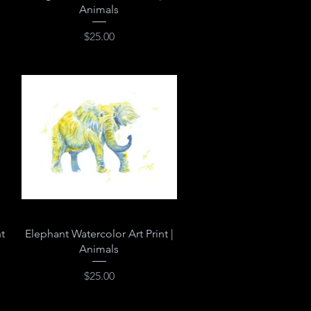
Animals
Price
$25.00
Quick View
t
Elephant Watercolor Art Print |
Animals
Price
$25.00