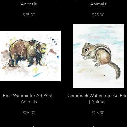
Animals
Animals
Price
Price
$25.00
$25.00
Quick View
Quick View
Bear Watercolor Art Print |
Chipmunk Watercolor Art Prin
Animals
| Animals
Price
Price
$25.00
$25.00