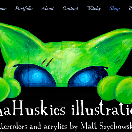
ome
Portfolio
About
Contact
Witchy
Shop
B