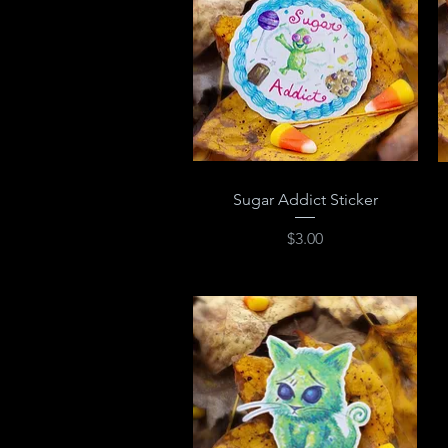
Quick View
Sugar Addict Sticker
Price
$3.00