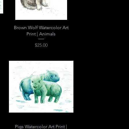
Quick View
Brown Wolf Watercolor Art
Print | Animals
Price
$25.00
Quick View
Pigs Watercolor Art Print |