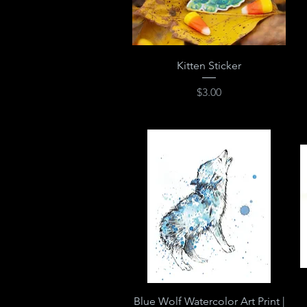
Quick View
Kitten Sticker
Price
$3.00
Quick View
Blue Wolf Watercolor Art Print |