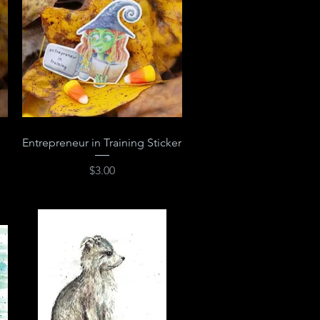
Quick View
Entrepreneur in Training Sticker
Price
$3.00