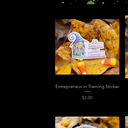
Quick View
Entrepreneur in Training Sticker
Price
$3.00