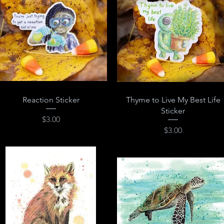
Quick View
Quick View
Reaction Sticker
Thyme to Live My Best Life
Sticker
Price
$3.00
Price
$3.00