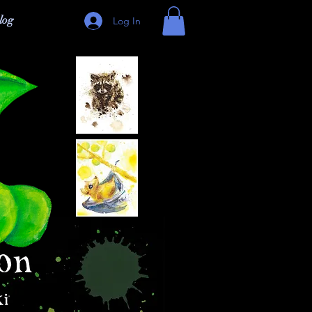
log
Log In