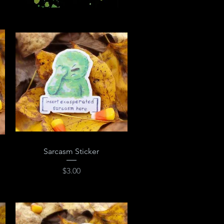
Quick View
Sarcasm Sticker
Price
$3.00