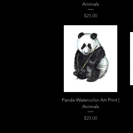
Animals
Price
$25.00
Quick View
Panda Watercolor Art Print |
Animals
Price
$25.00