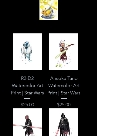
R2-D2
Ahsoka Tano
Watercolor Art
Watercolor Art
Print | Star Wars
Print | Star Wars
Price
Price
$25.00
$25.00