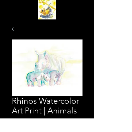
Rhinos Watercolor
Art Print | Animals
Price
$25.00